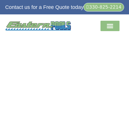
Contact us for a Free Quote today
330-825-2214
Service Areas
Retail Store
About Us