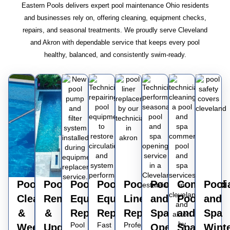
Eastern Pools delivers expert pool maintenance Ohio residents
and businesses rely on, offering cleaning, equipment checks,
repairs, and seasonal treatments. We proudly serve Cleveland
and Akron with dependable service that keeps every pool
healthy, balanced, and consistently swim-ready.
Pool
Pool
Pool
Pool
Pool
Pool
Commerci
Pool
Cleaning
Remodeling
Equipment
Equipment
Liner
and
Pool
and
&
&
Replacement
Repairs
Replacements
Spa
and
Spa
Pool
Fast
Professional
Weekly
Upgrading
Opening
Spa
Wint