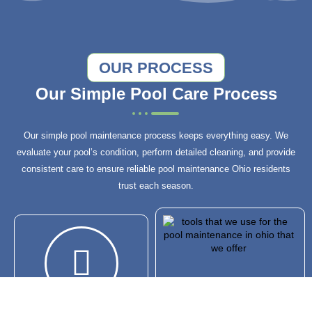
OUR PROCESS
Our Simple Pool Care Process
Our simple pool maintenance process keeps everything easy. We
evaluate your pool’s condition, perform detailed cleaning, and provide
consistent care to ensure reliable pool maintenance Ohio residents
trust each season.