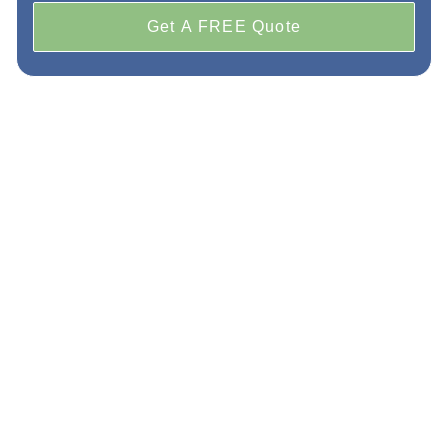
Get A FREE Quote