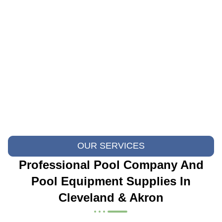
OUR SERVICES
Professional Pool Company And
Pool Equipment Supplies In
Cleveland & Akron