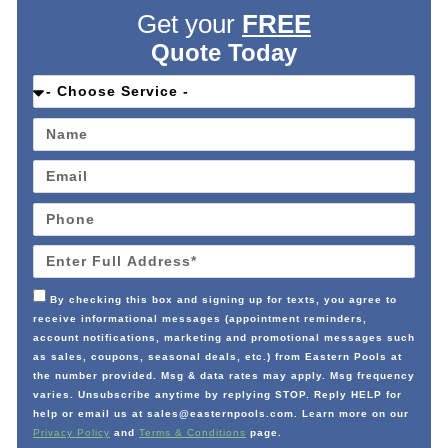
Get your
FREE
Quote Today
By checking this box and signing up for texts, you agree to
receive informational messages (appointment reminders,
account notifications, marketing and promotional messages such
as sales, coupons, seasonal deals, etc.) from Eastern Pools at
the number provided. Msg & data rates may apply. Msg frequency
varies. Unsubscribe anytime by replying STOP. Reply HELP for
help or email us at sales@easternpools.com. Learn more on our
Privacy Policy
and
Terms & Conditions
page.