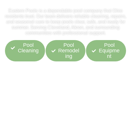
Eastern Pools is a dependable pool company that Ohio
residents trust. Our team delivers reliable cleaning, repairs,
and seasonal care to keep pools clear, safe, and ready for
summer. Serving Cleveland, Akron, and surrounding
communities with professional support.
Pool
Pool
Pool
Cleaning
Remodel
Equipme
ing
nt