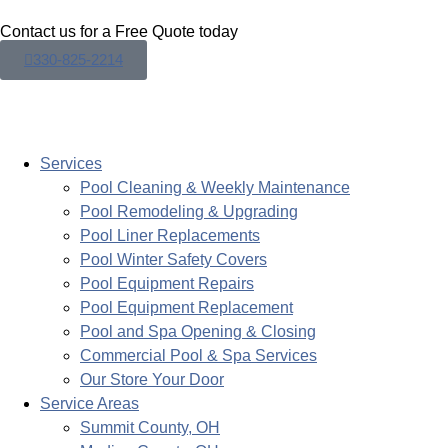
Contact us for a Free Quote today
330-825-2214
Services
Pool Cleaning & Weekly Maintenance
Pool Remodeling & Upgrading
Pool Liner Replacements
Pool Winter Safety Covers
Pool Equipment Repairs
Pool Equipment Replacement
Pool and Spa Opening & Closing
Commercial Pool & Spa Services
Our Store Your Door
Service Areas
Summit County, OH