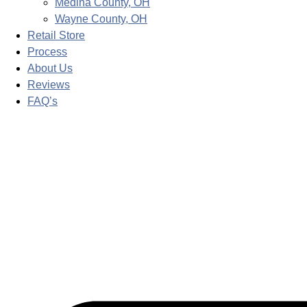
Medina County, OH
Wayne County, OH
Retail Store
Process
About Us
Reviews
FAQ’s