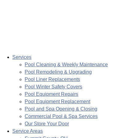
Services
Pool Cleaning & Weekly Maintenance
Pool Remodeling & Upgrading
Pool Liner Replacements
Pool Winter Safety Covers
Pool Equipment Repairs
Pool Equipment Replacement
Pool and Spa Opening & Closing
Commercial Pool & Spa Services
Our Store Your Door
Service Areas